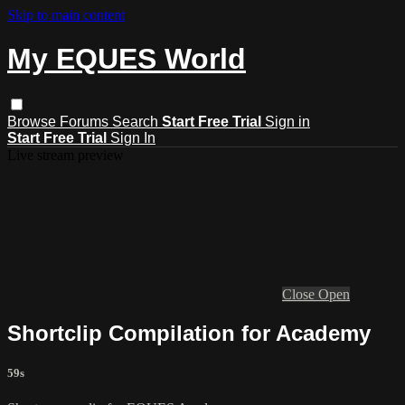
Skip to main content
My EQUES World
Browse
Forums
Search
Start Free Trial
Sign in
Start Free Trial
Sign In
Live stream preview
Close
Open
Shortclip Compilation for Academy
59s