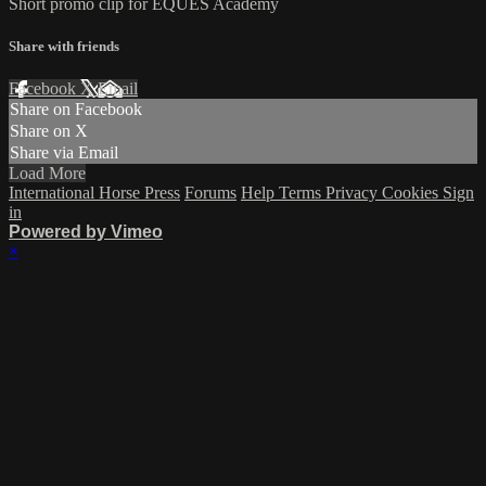
Short promo clip for EQUES Academy
Share with friends
Facebook
X
Email
Share on Facebook
Share on X
Share via Email
Load More
International Horse Press
Forums
Help
Terms
Privacy
Cookies
Sign
in
Powered by Vimeo
×